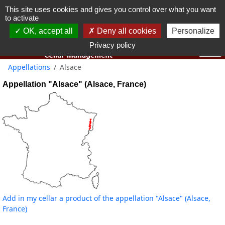
This site uses cookies and gives you control over what you want
You must be 18 years old or over to use this website.
to activate
OK I got it
OK, accept all
Deny all cookies
Personalize
Privacy policy
Appellations
Alsace
Appellation "Alsace" (Alsace, France)
Add in my cellar a product of the appellation "Alsace" (Alsace,
France)