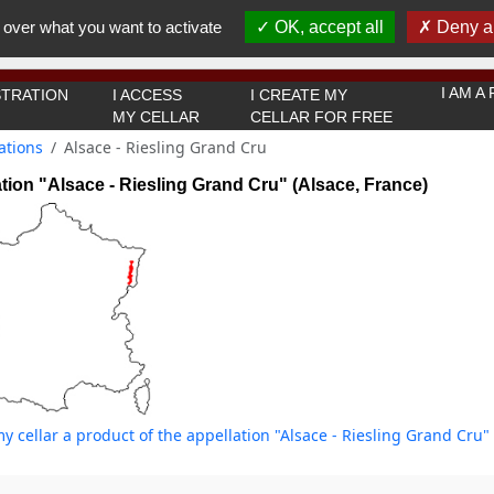
You must be 18 years old or over to use this website.
 over what you want to activate
OK, accept all
Deny al
OK I got it
I AM 
TRATION
I ACCESS
I CREATE MY
MY CELLAR
CELLAR FOR FREE
ations
Alsace - Riesling Grand Cru
tion "Alsace - Riesling Grand Cru" (Alsace, France)
y cellar a product of the appellation "Alsace - Riesling Grand Cru" 