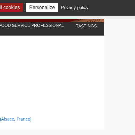
l cookies
Personalize
Privacy policy
A FOOD SERVICE PROFESSIONAL
TASTINGS
(Alsace, France)