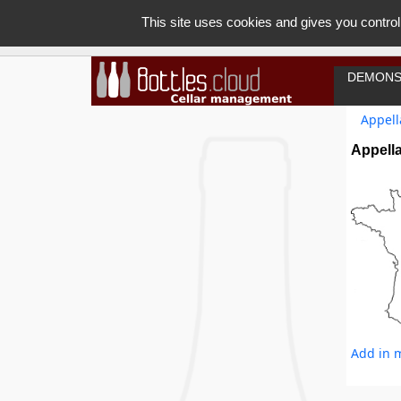
This site uses cookies and gives you control
DEMONS
Appell
Appella
Add in m