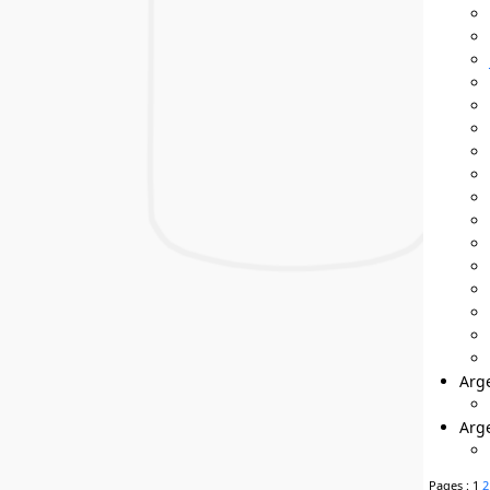
Arge
Arg
Pages :
1