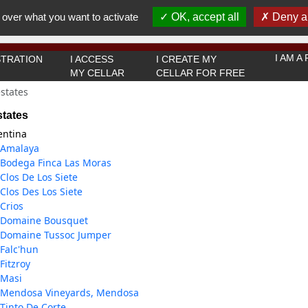
You must be 18 years old or over to use this website.
 over what you want to activate
OK, accept all
Deny al
OK I got it
I AM 
TRATION
I ACCESS
I CREATE MY
MY CELLAR
CELLAR FOR FREE
states
states
entina
Amalaya
Bodega Finca Las Moras
Clos De Los Siete
Clos Des Los Siete
Crios
Domaine Bousquet
Domaine Tussoc Jumper
Falc'hun
Fitzroy
Masi
Mendosa Vineyards, Mendosa
Tinto De Corte