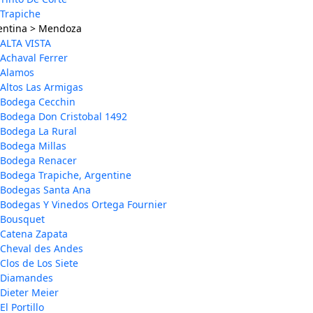
Trapiche
entina > Mendoza
ALTA VISTA
Achaval Ferrer
Alamos
Altos Las Armigas
Bodega Cecchin
Bodega Don Cristobal 1492
Bodega La Rural
Bodega Millas
Bodega Renacer
Bodega Trapiche, Argentine
Bodegas Santa Ana
Bodegas Y Vinedos Ortega Fournier
Bousquet
Catena Zapata
Cheval des Andes
Clos de Los Siete
Diamandes
Dieter Meier
El Portillo