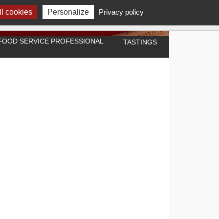
l cookies
Personalize
Privacy policy
A FOOD SERVICE PROFESSIONAL
TASTINGS