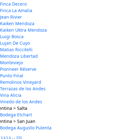
Finca Decero
Finca La Amalia
Jean Rivier
Kaiken Mendoza
Kaiken Uktra Mendoza
Luigi Bosca
Lujan De Cuyo
Matias Riccitelli
Mendoza Libertad
Monteviejo
Pionneer Réserve
Punto Final
Remolinos Vineyard
Terrazas de los Andes
Vina Alicia
Vinedo de los Andes
ntina > Salta
Bodega Etchart
entina > San Juan
Bodega Augusto Pulenta
2
3
4
5
6
- -
370