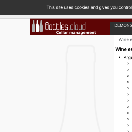
This site uses cookies and gives you control
DEMONS
Wine e
Wine e
Arg