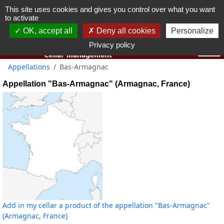
This site uses cookies and gives you control over what you want
You must be 18 years old or over to use this website.
to activate
OK I got it
OK, accept all
Deny all cookies
Personalize
Privacy policy
Appellations
Bas-Armagnac
Appellation "Bas-Armagnac" (Armagnac, France)
Add in my cellar a product of the appellation "Bas-Armagnac"
(Armagnac, France)