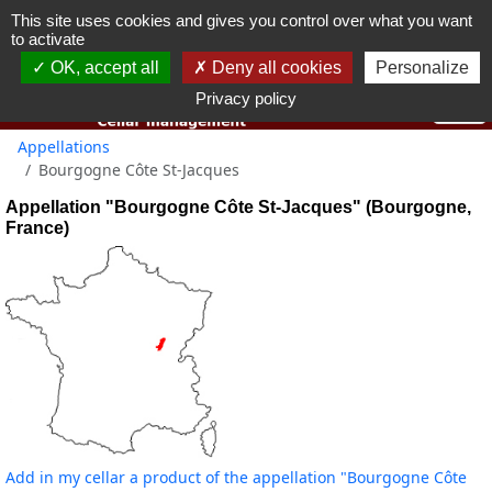
This site uses cookies and gives you control over what you want
You must be 18 years old or over to use this website.
to activate
OK I got it
OK, accept all
Deny all cookies
Personalize
Privacy policy
Appellations
Bourgogne Côte St-Jacques
Appellation "Bourgogne Côte St-Jacques" (Bourgogne,
France)
Add in my cellar a product of the appellation "Bourgogne Côte