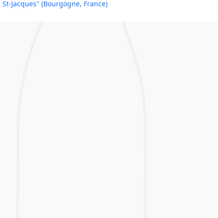
St-Jacques" (Bourgogne, France)