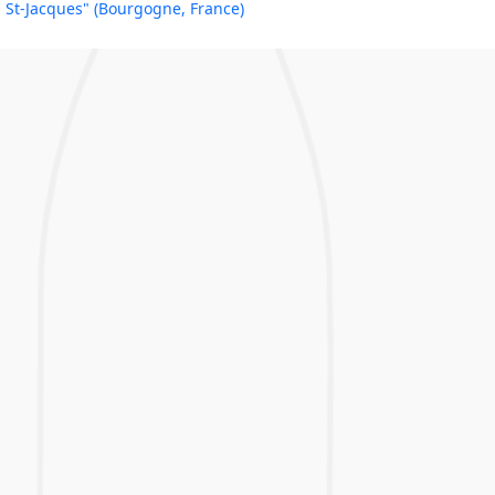
St-Jacques" (Bourgogne, France)