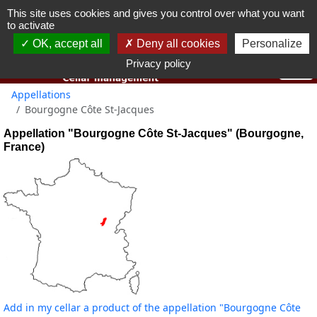
This site uses cookies and gives you control over what you want
You must be 18 years old or over to use this website.
to activate
OK I got it
OK, accept all
Deny all cookies
Personalize
Privacy policy
Appellations
Bourgogne Côte St-Jacques
Appellation "Bourgogne Côte St-Jacques" (Bourgogne,
France)
Add in my cellar a product of the appellation "Bourgogne Côte