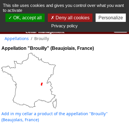
This site uses cookies and gives you control over what you want
You must be 18 years old or over to use this website.
to activate
OK I got it
OK, accept all
Deny all cookies
Personalize
Privacy policy
Appellations
Brouilly
Appellation "Brouilly" (Beaujolais, France)
Add in my cellar a product of the appellation "Brouilly"
(Beaujolais, France)