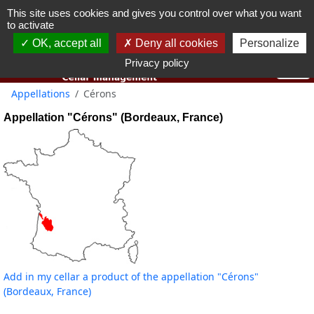
This site uses cookies and gives you control over what you want
You must be 18 years old or over to use this website.
to activate
OK I got it
OK, accept all
Deny all cookies
Personalize
Privacy policy
Appellations
Cérons
Appellation "Cérons" (Bordeaux, France)
Add in my cellar a product of the appellation "Cérons"
(Bordeaux, France)