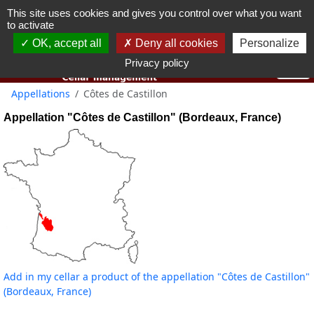
This site uses cookies and gives you control over what you want
You must be 18 years old or over to use this website.
to activate
OK I got it
OK, accept all
Deny all cookies
Personalize
Privacy policy
Appellations
Côtes de Castillon
Appellation "Côtes de Castillon" (Bordeaux, France)
Add in my cellar a product of the appellation "Côtes de Castillon"
(Bordeaux, France)