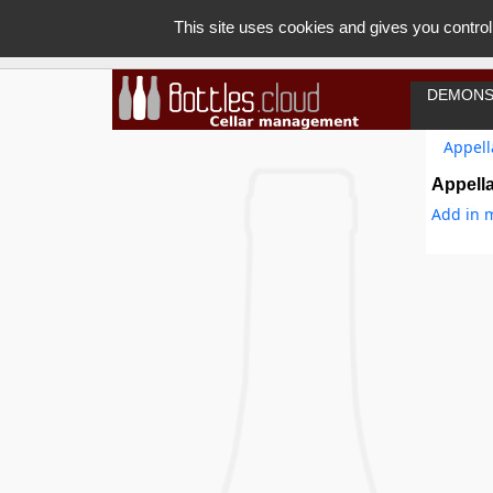
This site uses cookies and gives you control
DEMONS
Appell
Appella
Add in m