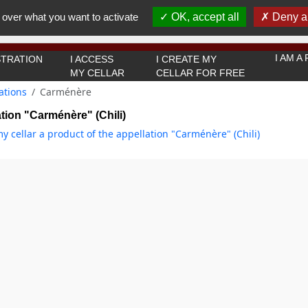
You must be 18 years old or over to use this website.
 over what you want to activate
OK, accept all
Deny al
OK I got it
I AM 
TRATION
I ACCESS
I CREATE MY
MY CELLAR
CELLAR FOR FREE
ations
Carménère
tion "Carménère" (Chili)
y cellar a product of the appellation "Carménère" (Chili)