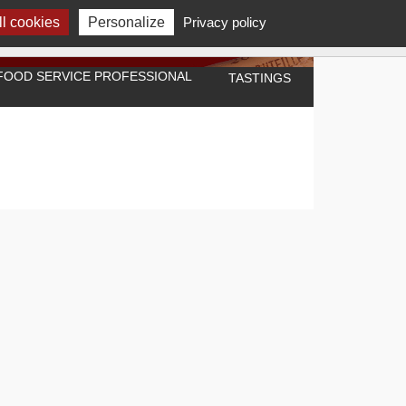
l cookies
Personalize
Privacy policy
A FOOD SERVICE PROFESSIONAL
TASTINGS