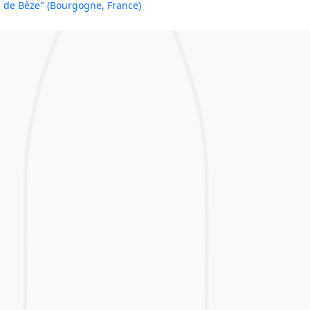
de Bèze" (Bourgogne, France)