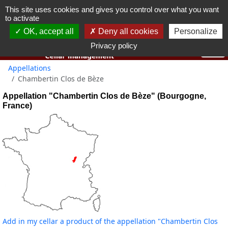
This site uses cookies and gives you control over what you want
You must be 18 years old or over to use this website.
to activate
OK I got it
OK, accept all
Deny all cookies
Personalize
Privacy policy
Appellations
Chambertin Clos de Bèze
Appellation "Chambertin Clos de Bèze" (Bourgogne,
France)
Add in my cellar a product of the appellation "Chambertin Clos