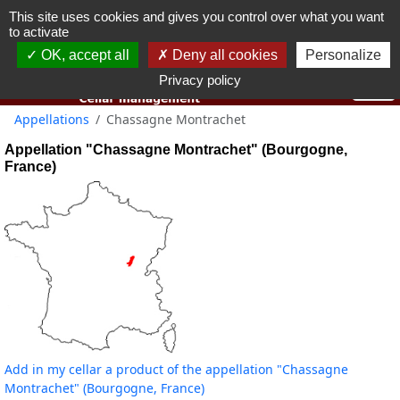
This site uses cookies and gives you control over what you want
You must be 18 years old or over to use this website.
to activate
OK I got it
OK, accept all
Deny all cookies
Personalize
Privacy policy
Appellations
Chassagne Montrachet
Appellation "Chassagne Montrachet" (Bourgogne,
France)
Add in my cellar a product of the appellation "Chassagne
Montrachet" (Bourgogne, France)