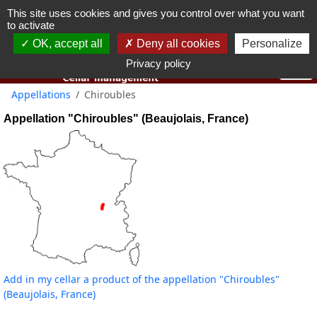
This site uses cookies and gives you control over what you want
You must be 18 years old or over to use this website.
to activate
OK I got it
OK, accept all
Deny all cookies
Personalize
Privacy policy
Appellations
Chiroubles
Appellation "Chiroubles" (Beaujolais, France)
Add in my cellar a product of the appellation "Chiroubles"
(Beaujolais, France)