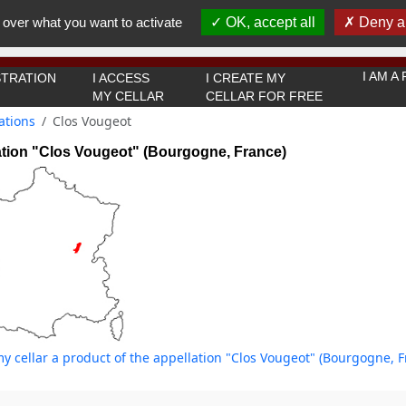
You must be 18 years old or over to use this website.
 over what you want to activate
OK, accept all
Deny al
OK I got it
I AM 
TRATION
I ACCESS
I CREATE MY
MY CELLAR
CELLAR FOR FREE
ations
Clos Vougeot
ation "Clos Vougeot" (Bourgogne, France)
y cellar a product of the appellation "Clos Vougeot" (Bourgogne, F