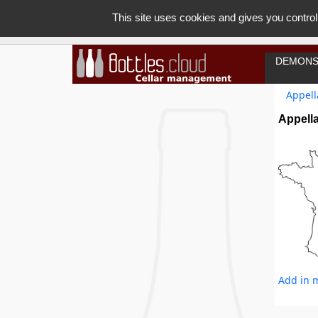
This site uses cookies and gives you control
DEMONS
Appell
Appell
Add in m