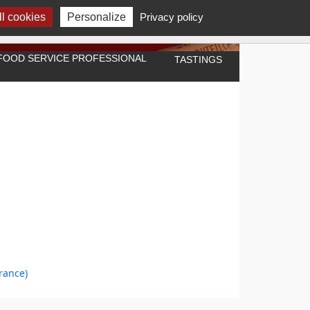
l cookies
Personalize
Privacy policy
A FOOD SERVICE PROFESSIONAL
TASTINGS
rance)