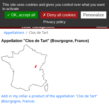
This site uses cookies and gives you control over what you want
You must be 18 years old or over to use this website.
to activate
OK I got it
OK, accept all
Deny all cookies
Personalize
Privacy policy
Appellations
Clos de Tart
Appellation "Clos de Tart" (Bourgogne, France)
Add in my cellar a product of the appellation "Clos de Tart"
(Bourgogne, France)