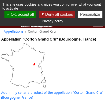
This site uses cookies and gives you control over what you want
You must be 18 years old or over to use this website.
to activate
OK I got it
OK, accept all
Deny all cookies
Personalize
Privacy policy
Appellations
Corton Grand Cru
Appellation "Corton Grand Cru" (Bourgogne, France)
Add in my cellar a product of the appellation "Corton Grand Cru"
(Bourgogne, France)