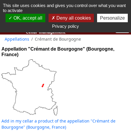
This site uses cookies and gives you control over what you want
You must be 18 years old or over to use this website.
to activate
OK I got it
OK, accept all
Deny all cookies
Personalize
Privacy policy
Appellations
Crémant de Bourgogne
Appellation "Crémant de Bourgogne" (Bourgogne,
France)
Add in my cellar a product of the appellation "Crémant de
Bourgogne" (Bourgogne, France)