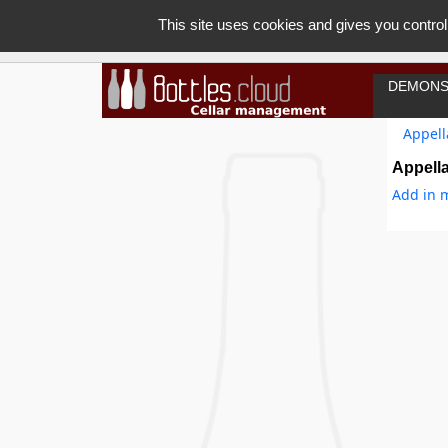
This site uses cookies and gives you control
DEMONS
Appell
Appella
Add in m