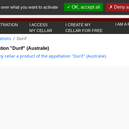
You must be 18 years old or over to use this website.
 over what you want to activate
OK, accept all
Deny al
OK I got it
I AM 
TRATION
I ACCESS
I CREATE MY
MY CELLAR
CELLAR FOR FREE
ations
Durif
tion "Durif" (Australie)
y cellar a product of the appellation "Durif" (Australie)