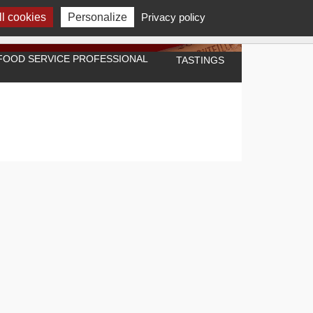
l cookies
Personalize
Privacy policy
A FOOD SERVICE PROFESSIONAL
TASTINGS