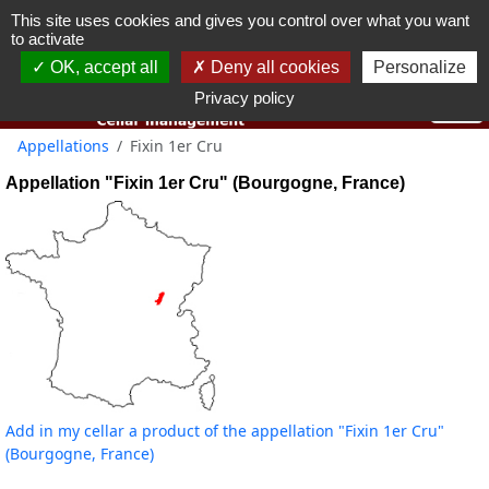
This site uses cookies and gives you control over what you want
You must be 18 years old or over to use this website.
to activate
OK I got it
OK, accept all
Deny all cookies
Personalize
Privacy policy
Appellations
Fixin 1er Cru
Appellation "Fixin 1er Cru" (Bourgogne, France)
Add in my cellar a product of the appellation "Fixin 1er Cru"
(Bourgogne, France)