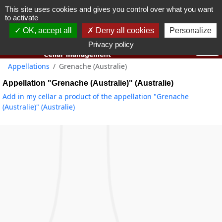
This site uses cookies and gives you control over what you want
You must be 18 years old or over to use this website.
to activate
OK I got it
OK, accept all
Deny all cookies
Personalize
Privacy policy
Appellations
Grenache (Australie)
Appellation "Grenache (Australie)" (Australie)
Add in my cellar a product of the appellation "Grenache
(Australie)" (Australie)