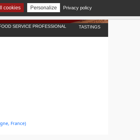
l cookies
Personalize
Privacy policy
A FOOD SERVICE PROFESSIONAL
TASTINGS
ogne, France)