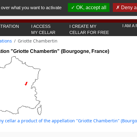
You must be 18 years old or over to use this website.
 over what you want to activate
OK, accept all
Deny al
OK I got it
I AM 
TRATION
I ACCESS
I CREATE MY
MY CELLAR
CELLAR FOR FREE
ations
Griotte Chambertin
tion "Griotte Chambertin" (Bourgogne, France)
y cellar a product of the appellation "Griotte Chambertin" (Bourg