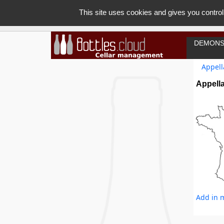
This site uses cookies and gives you control
DEMONS
Appell
Appella
Add in m