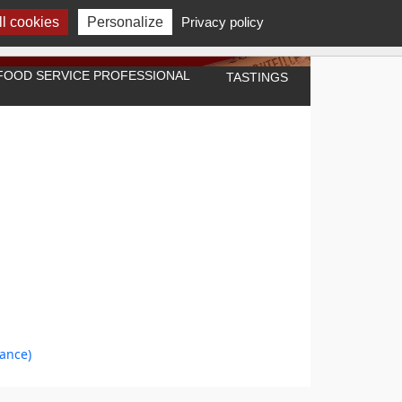
l cookies
Personalize
Privacy policy
A FOOD SERVICE PROFESSIONAL
TASTINGS
rance)