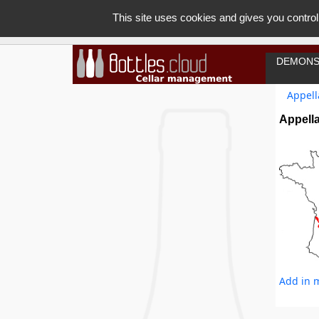
This site uses cookies and gives you control
DEMONS
Appell
Appella
Add in m