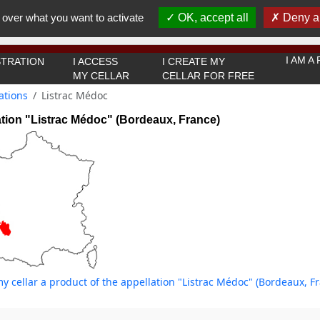
You must be 18 years old or over to use this website.
 over what you want to activate
OK, accept all
Deny al
OK I got it
I AM 
TRATION
I ACCESS
I CREATE MY
MY CELLAR
CELLAR FOR FREE
ations
Listrac Médoc
tion "Listrac Médoc" (Bordeaux, France)
y cellar a product of the appellation "Listrac Médoc" (Bordeaux, F