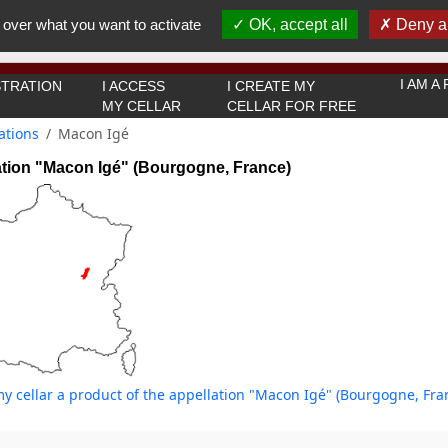
You must be 18 years old or over to use this website.
 over what you want to activate
OK, accept all
Deny al
OK I got it
I AM 
TRATION
I ACCESS
I CREATE MY
MY CELLAR
CELLAR FOR FREE
ations
Macon Igé
ation "Macon Igé" (Bourgogne, France)
y cellar a product of the appellation "Macon Igé" (Bourgogne, Fra