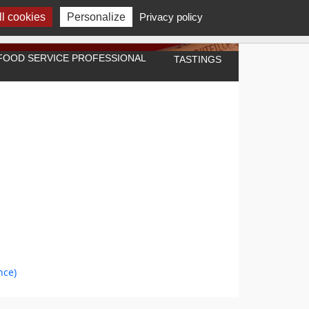
l cookies
Personalize
Privacy policy
A FOOD SERVICE PROFESSIONAL
TASTINGS
nce)