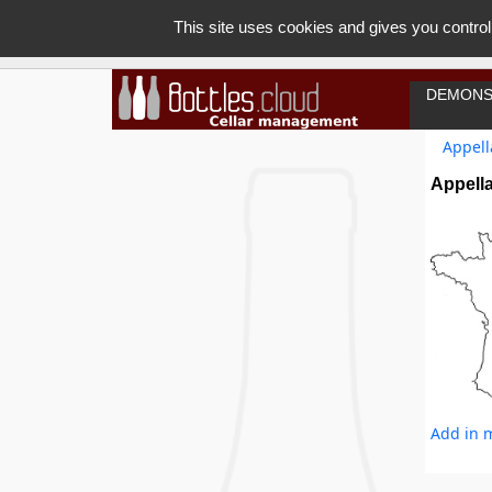
This site uses cookies and gives you control
DEMONS
Appell
Appell
Add in m