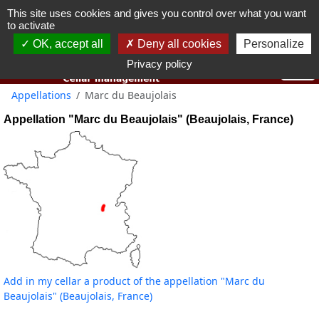
This site uses cookies and gives you control over what you want
You must be 18 years old or over to use this website.
to activate
OK I got it
OK, accept all
Deny all cookies
Personalize
Privacy policy
Appellations
Marc du Beaujolais
Appellation "Marc du Beaujolais" (Beaujolais, France)
Add in my cellar a product of the appellation "Marc du
Beaujolais" (Beaujolais, France)