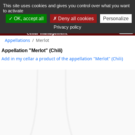
This site uses cookies and gives you control over what you want
You must be 18 years old or over to use this website.
to activate
OK I got it
OK, accept all
Deny all cookies
Personalize
Privacy policy
Appellations
Merlot
Appellation "Merlot" (Chili)
Add in my cellar a product of the appellation "Merlot" (Chili)