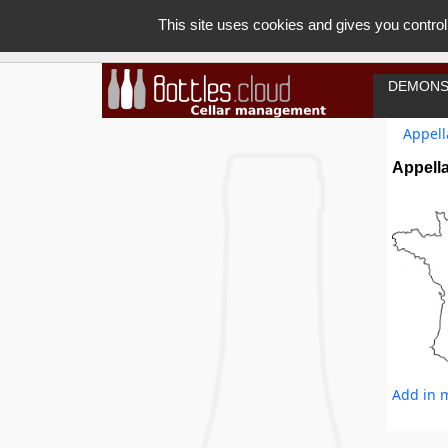
This site uses cookies and gives you control
DEMONS
Appell
Appella
Add in m