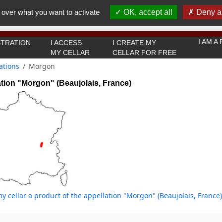
You must be 18 years old or over to use this website.
 over what you want to activate
OK, accept all
Deny al
OK I got it
I AM 
TRATION
I ACCESS
I CREATE MY
MY CELLAR
CELLAR FOR FREE
ations
Morgon
tion "Morgon" (Beaujolais, France)
y cellar a product of the appellation "Morgon" (Beaujolais, France)