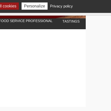
l cookies
Personalize
Privacy policy
A FOOD SERVICE PROFESSIONAL
TASTINGS