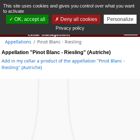
This site uses cookies and gives you control over what you want
You must be 18 years old or over to use this website.
to activate
OK I got it
OK, accept all
Deny all cookies
Personalize
Privacy policy
Appellations
Pinot Blanc - Riesling
Appellation "Pinot Blanc - Riesling" (Autriche)
Add in my cellar a product of the appellation "Pinot Blanc -
Riesling" (Autriche)