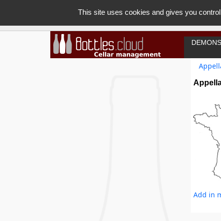
This site uses cookies and gives you control
DEMONS
Appell
Appella
Add in m