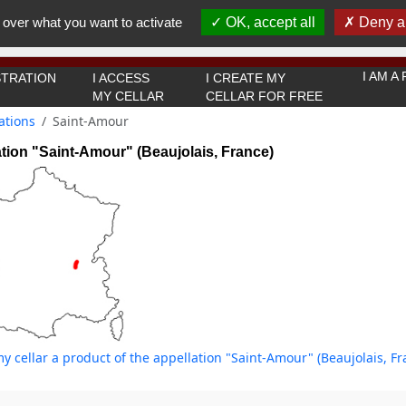
You must be 18 years old or over to use this website.
 over what you want to activate
OK, accept all
Deny al
OK I got it
I AM 
TRATION
I ACCESS
I CREATE MY
MY CELLAR
CELLAR FOR FREE
ations
Saint-Amour
tion "Saint-Amour" (Beaujolais, France)
y cellar a product of the appellation "Saint-Amour" (Beaujolais, Fr