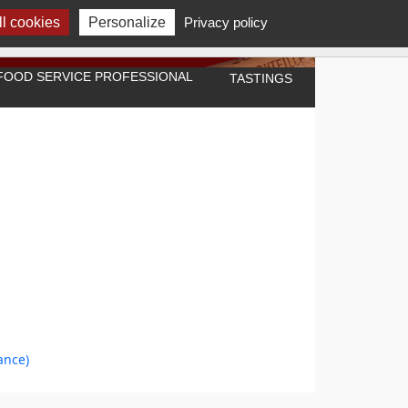
l cookies
Personalize
Privacy policy
A FOOD SERVICE PROFESSIONAL
TASTINGS
ance)