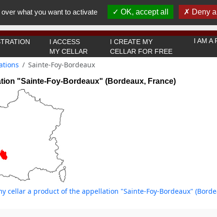
You must be 18 years old or over to use this website.
 over what you want to activate
OK, accept all
Deny al
OK I got it
I AM 
TRATION
I ACCESS
I CREATE MY
MY CELLAR
CELLAR FOR FREE
ations
Sainte-Foy-Bordeaux
ation "Sainte-Foy-Bordeaux" (Bordeaux, France)
y cellar a product of the appellation "Sainte-Foy-Bordeaux" (Borde