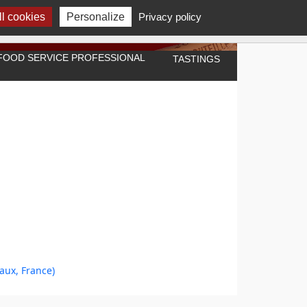
l cookies
Personalize
Privacy policy
A FOOD SERVICE PROFESSIONAL
TASTINGS
aux, France)