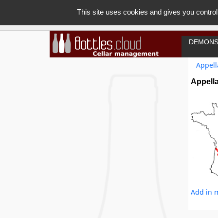
This site uses cookies and gives you control
DEMONS
Appell
Appell
Add in m