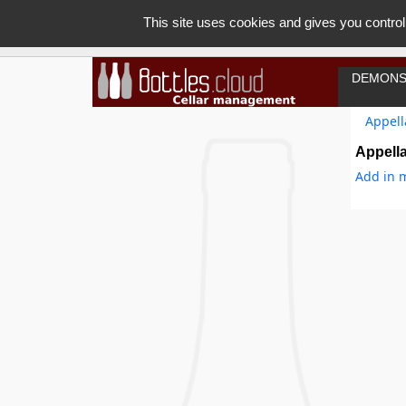
This site uses cookies and gives you control
DEMONS
Appell
Appella
Add in m