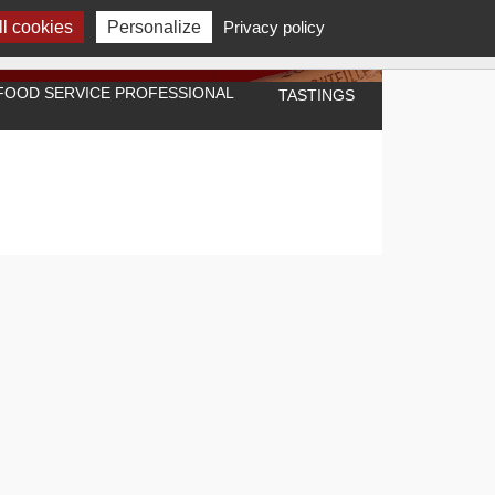
l cookies
Personalize
Privacy policy
A FOOD SERVICE PROFESSIONAL
TASTINGS