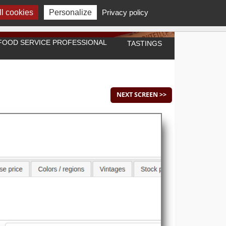
l cookies
Personalize
Privacy policy
A FOOD SERVICE PROFESSIONAL
TASTINGS
NEXT SCREEN >>