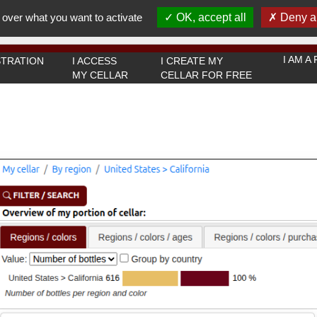
You must be 18 years old or over to use this website.
 over what you want to activate
OK, accept all
Deny al
OK I got it
I AM 
TRATION
I ACCESS
I CREATE MY
MY CELLAR
CELLAR FOR FREE