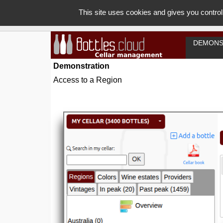
This site uses cookies and gives you control
DEMONS
Demonstration
Access to a Region