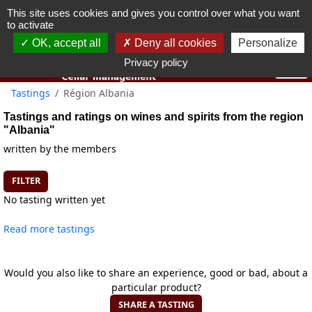
This site uses cookies and gives you control over what you want
You must be 18 years old or over to use this website.
to activate
OK I got it
OK, accept all
Deny all cookies
Personalize
Privacy policy
Tastings
Région Albania
Tastings and ratings on wines and spirits from the region
"Albania"
written by the members
FILTER
No tasting written yet
Read more tastings
Would you also like to share an experience, good or bad, about a
particular product?
SHARE A TASTING