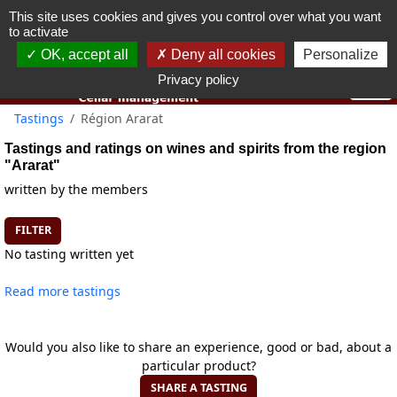
This site uses cookies and gives you control over what you want
You must be 18 years old or over to use this website.
to activate
OK I got it
OK, accept all
Deny all cookies
Personalize
Privacy policy
Tastings
Région Ararat
Tastings and ratings on wines and spirits from the region
"Ararat"
written by the members
FILTER
No tasting written yet
Read more tastings
Would you also like to share an experience, good or bad, about a
particular product?
SHARE A TASTING