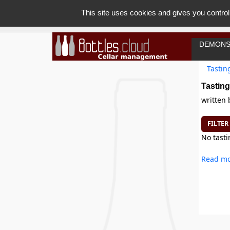
This site uses cookies and gives you control
DEMONS
Tastin
Tasting
written
FILTER
No tasti
Read mo