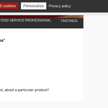
l cookies
Personalize
Privacy policy
A FOOD SERVICE PROFESSIONAL
TASTINGS
na"
d, about a particular product?