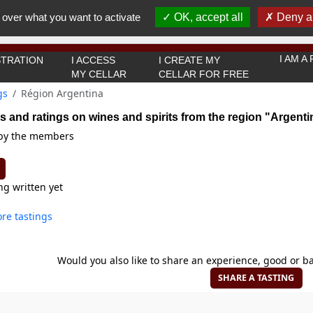
You must be 18 years old or over to use this website.
 over what you want to activate
OK, accept all
Deny al
OK I got it
I AM 
TRATION
I ACCESS
I CREATE MY
MY CELLAR
CELLAR FOR FREE
gs
Région Argentina
s and ratings on wines and spirits from the region "Argenti
 by the members
ng written yet
re tastings
Would you also like to share an experience, good or ba
SHARE A TASTING