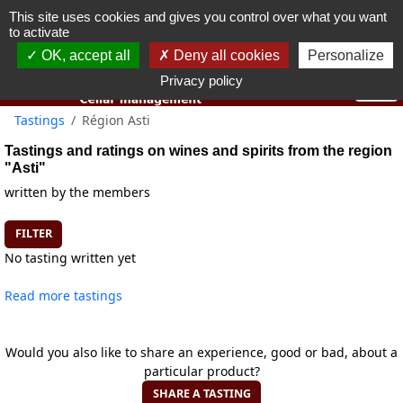
This site uses cookies and gives you control over what you want
You must be 18 years old or over to use this website.
to activate
OK I got it
OK, accept all
Deny all cookies
Personalize
Privacy policy
Tastings
Région Asti
Tastings and ratings on wines and spirits from the region
"Asti"
written by the members
FILTER
No tasting written yet
Read more tastings
Would you also like to share an experience, good or bad, about a
particular product?
SHARE A TASTING