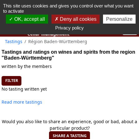
This site uses cookies and gives you control over what you want
You must be 18 years old or over to use this website.
to activate
OK I got it
OK, accept all
Deny all cookies
Personalize
Privacy policy
Tastings
Région Baden-Württemberg
Tastings and ratings on wines and spirits from the region
"Baden-Württemberg"
written by the members
FILTER
No tasting written yet
Read more tastings
Would you also like to share an experience, good or bad, about a
particular product?
SHARE A TASTING