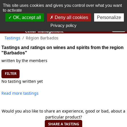
This site uses cookies and gives you control over what you want
You must be 18 years old or over to use this website.
to activate
OK I got it
OK, accept all
Deny all cookies
Personalize
Privacy policy
Tastings
Région Barbados
Tastings and ratings on wines and spirits from the region
"Barbados"
written by the members
FILTER
No tasting written yet
Read more tastings
Would you also like to share an experience, good or bad, about a
particular product?
SHARE A TASTING