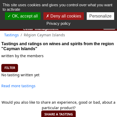
This site uses cookies and gives you control over what you want
You must be 18 years old or over to use this website.
to activate
OK I got it
OK, accept all
Deny all cookies
Personalize
Privacy policy
Tastings
Région Cayman Islands
Tastings and ratings on wines and spirits from the region
"Cayman Islands"
written by the members
FILTER
No tasting written yet
Read more tastings
Would you also like to share an experience, good or bad, about a
particular product?
SHARE A TASTING