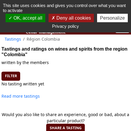
This site uses cookies and gives you control over what you want
You must be 18 years old or over to use this website.
to activate
OK I got it
OK, accept all
Deny all cookies
Personalize
Privacy policy
Tastings
Région Colombia
Tastings and ratings on wines and spirits from the region
"Colombia"
written by the members
FILTER
No tasting written yet
Read more tastings
Would you also like to share an experience, good or bad, about a
particular product?
SHARE A TASTING