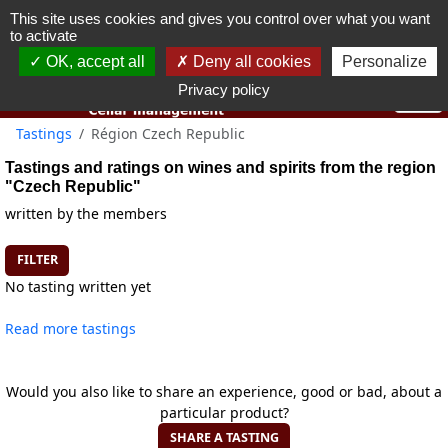
This site uses cookies and gives you control over what you want
You must be 18 years old or over to use this website.
to activate
OK I got it
OK, accept all
Deny all cookies
Personalize
Privacy policy
Tastings
Région Czech Republic
Tastings and ratings on wines and spirits from the region
"Czech Republic"
written by the members
FILTER
No tasting written yet
Read more tastings
Would you also like to share an experience, good or bad, about a
particular product?
SHARE A TASTING