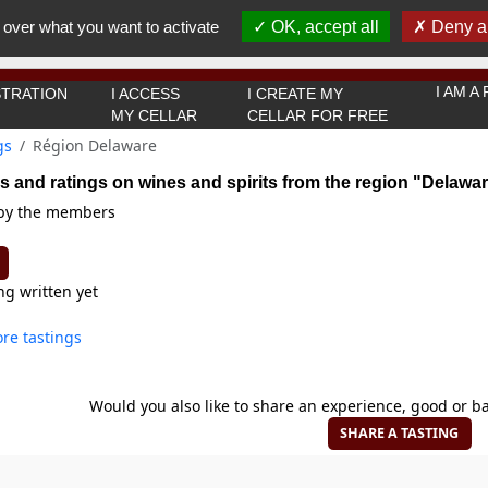
You must be 18 years old or over to use this website.
 over what you want to activate
OK, accept all
Deny al
OK I got it
I AM 
TRATION
I ACCESS
I CREATE MY
MY CELLAR
CELLAR FOR FREE
gs
Région Delaware
s and ratings on wines and spirits from the region "Delawa
 by the members
ng written yet
re tastings
Would you also like to share an experience, good or ba
SHARE A TASTING