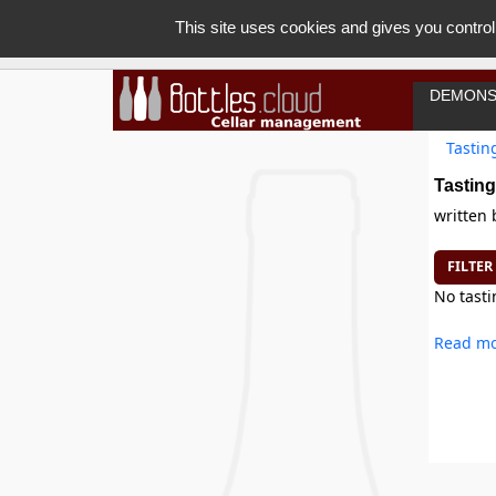
This site uses cookies and gives you control
DEMONS
Tastin
Tasting
written
FILTER
No tasti
Read mo