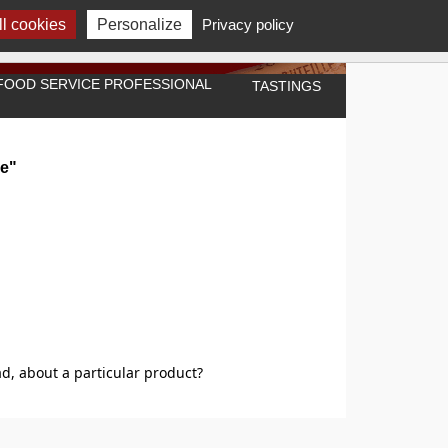
l cookies
Personalize
Privacy policy
A FOOD SERVICE PROFESSIONAL
TASTINGS
re"
d, about a particular product?