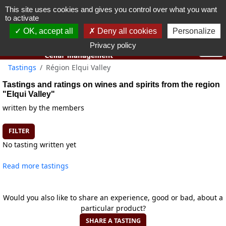
This site uses cookies and gives you control over what you want
You must be 18 years old or over to use this website.
to activate
OK I got it
OK, accept all
Deny all cookies
Personalize
Privacy policy
Tastings
Région Elqui Valley
Tastings and ratings on wines and spirits from the region
"Elqui Valley"
written by the members
FILTER
No tasting written yet
Read more tastings
Would you also like to share an experience, good or bad, about a
particular product?
SHARE A TASTING