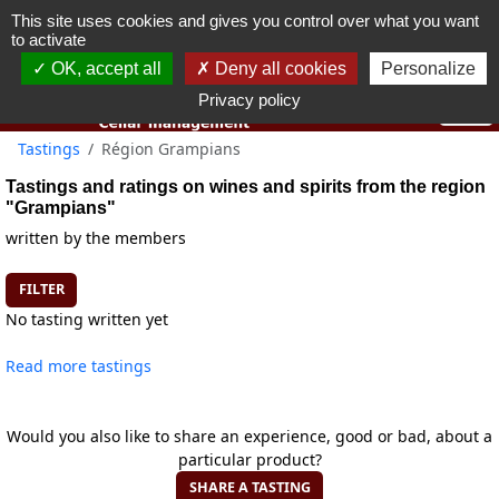
This site uses cookies and gives you control over what you want
You must be 18 years old or over to use this website.
to activate
OK I got it
OK, accept all
Deny all cookies
Personalize
Privacy policy
Tastings
Région Grampians
Tastings and ratings on wines and spirits from the region
"Grampians"
written by the members
FILTER
No tasting written yet
Read more tastings
Would you also like to share an experience, good or bad, about a
particular product?
SHARE A TASTING