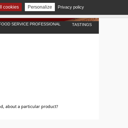
l cookies
Personalize
Privacy policy
A FOOD SERVICE PROFESSIONAL
TASTINGS
"
d, about a particular product?