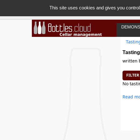
This site uses cookies and gives you control
DEMONS
Tastin
Tasting
written
FILTER
No tasti
Read mo