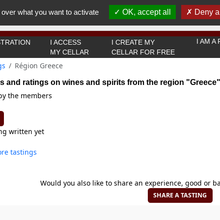
You must be 18 years old or over to use this website.
 over what you want to activate
OK, accept all
Deny al
OK I got it
I AM 
TRATION
I ACCESS
I CREATE MY
MY CELLAR
CELLAR FOR FREE
gs
Région Greece
s and ratings on wines and spirits from the region "Greece
 by the members
ng written yet
re tastings
Would you also like to share an experience, good or ba
SHARE A TASTING