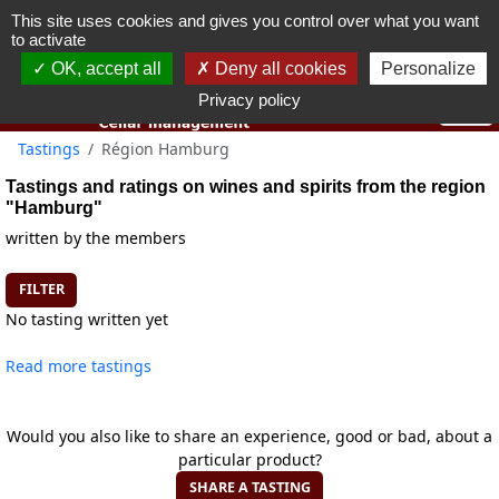
This site uses cookies and gives you control over what you want
You must be 18 years old or over to use this website.
to activate
OK I got it
OK, accept all
Deny all cookies
Personalize
Privacy policy
Tastings
Région Hamburg
Tastings and ratings on wines and spirits from the region
"Hamburg"
written by the members
FILTER
No tasting written yet
Read more tastings
Would you also like to share an experience, good or bad, about a
particular product?
SHARE A TASTING