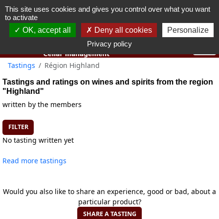
This site uses cookies and gives you control over what you want
You must be 18 years old or over to use this website.
to activate
OK I got it
OK, accept all
Deny all cookies
Personalize
Privacy policy
Tastings
Région Highland
Tastings and ratings on wines and spirits from the region
"Highland"
written by the members
FILTER
No tasting written yet
Read more tastings
Would you also like to share an experience, good or bad, about a
particular product?
SHARE A TASTING