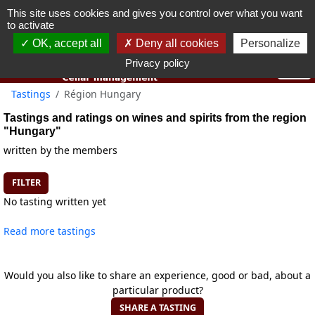
This site uses cookies and gives you control over what you want
You must be 18 years old or over to use this website.
to activate
OK I got it
OK, accept all
Deny all cookies
Personalize
Privacy policy
Tastings
Région Hungary
Tastings and ratings on wines and spirits from the region
"Hungary"
written by the members
FILTER
No tasting written yet
Read more tastings
Would you also like to share an experience, good or bad, about a
particular product?
SHARE A TASTING