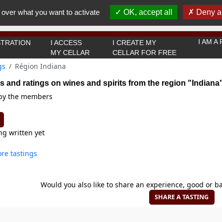
You must be 18 years old or over to use this website.
 over what you want to activate
OK, accept all
Deny al
OK I got it
I AM 
TRATION
I ACCESS
I CREATE MY
MY CELLAR
CELLAR FOR FREE
gs
Région Indiana
s and ratings on wines and spirits from the region "Indiana
 by the members
ng written yet
re tastings
Would you also like to share an experience, good or ba
SHARE A TASTING