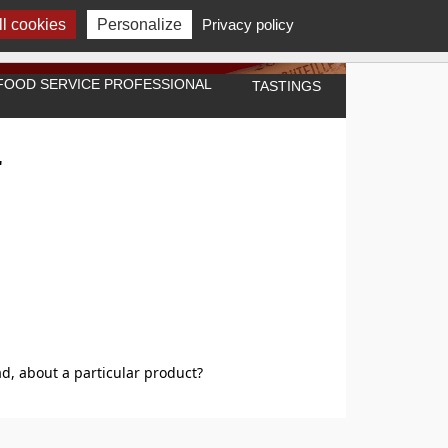
l cookies
Personalize
Privacy policy
A FOOD SERVICE PROFESSIONAL
TASTINGS
"
d, about a particular product?