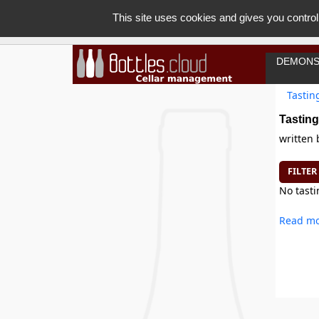
This site uses cookies and gives you control
DEMONS
Tastin
Tasting
written
FILTER
No tasti
Read mo