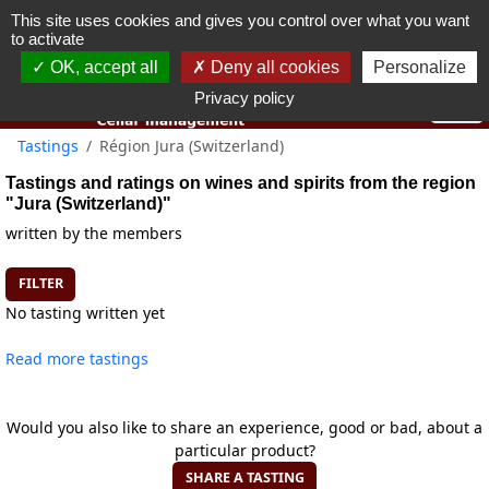
This site uses cookies and gives you control over what you want
You must be 18 years old or over to use this website.
to activate
OK I got it
OK, accept all
Deny all cookies
Personalize
Privacy policy
Tastings
Région Jura (Switzerland)
Tastings and ratings on wines and spirits from the region
"Jura (Switzerland)"
written by the members
FILTER
No tasting written yet
Read more tastings
Would you also like to share an experience, good or bad, about a
particular product?
SHARE A TASTING