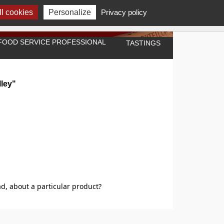
l cookies
Personalize
Privacy policy
A FOOD SERVICE PROFESSIONAL
TASTINGS
lley"
d, about a particular product?