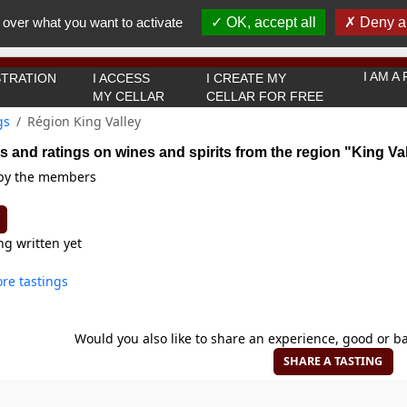
You must be 18 years old or over to use this website.
 over what you want to activate
OK, accept all
Deny al
OK I got it
I AM 
TRATION
I ACCESS
I CREATE MY
MY CELLAR
CELLAR FOR FREE
gs
Région King Valley
s and ratings on wines and spirits from the region "King Va
 by the members
ng written yet
re tastings
Would you also like to share an experience, good or ba
SHARE A TASTING