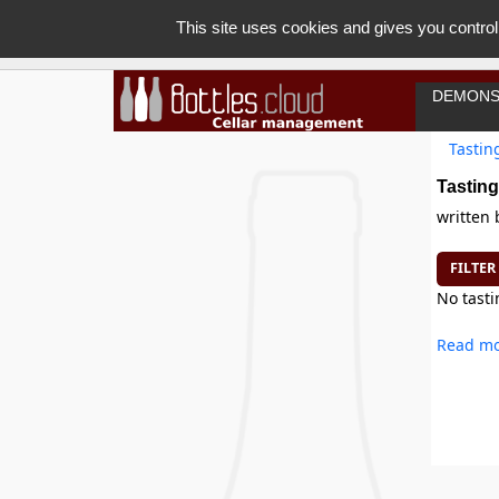
This site uses cookies and gives you control
DEMONS
Tastin
Tasting
written
FILTER
No tasti
Read mo